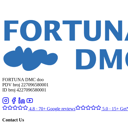
FORTUNA DMC doo
PDV broj 227096580001
ID broj 4227096580001
4.8
· 70+ Google reviews
5.0
· 15+ Get
Contact Us