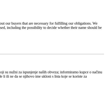
ut our buyers that are necessary for fulfilling our obligations. We
ed, including the possibility to decide whether their name should be
ji su nužni za ispunjenje naših obveza; informiramo kupce o načinu
 ili ne da se njihovo ime ukloni s lista koje se koriste za