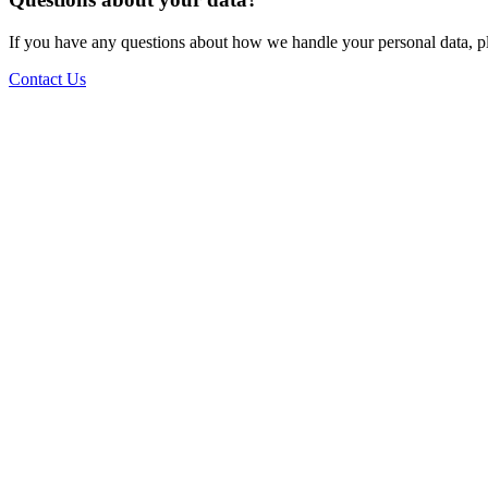
If you have any questions about how we handle your personal data, ple
Contact Us