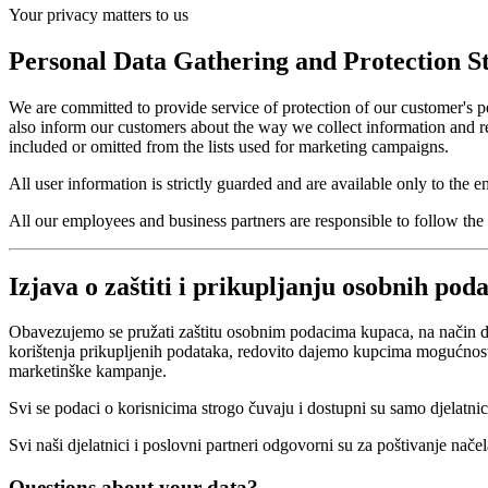
Your privacy matters to us
Personal Data Gathering and Protection S
We are committed to provide service of protection of our customer's per
also inform our customers about the way we collect information and re
included or omitted from the lists used for marketing campaigns.
All user information is strictly guarded and are available only to the
All our employees and business partners are responsible to follow the p
Izjava o zaštiti i prikupljanju osobnih pod
Obavezujemo se pružati zaštitu osobnim podacima kupaca, na način d
korištenja prikupljenih podataka, redovito dajemo kupcima mogućnost iz
marketinške kampanje.
Svi se podaci o korisnicima strogo čuvaju i dostupni su samo djelatnic
Svi naši djelatnici i poslovni partneri odgovorni su za poštivanje načela
Questions about your data?