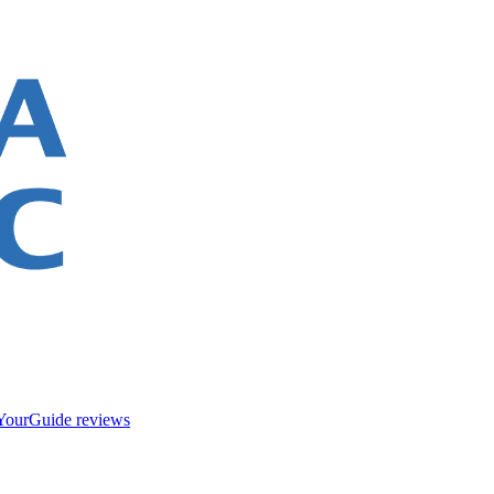
YourGuide reviews