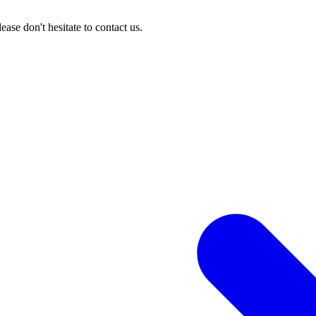
ase don't hesitate to contact us.