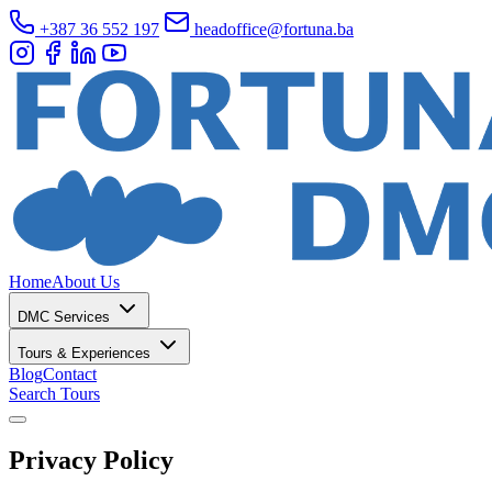
+387 36 552 197
headoffice@fortuna.ba
Home
About Us
DMC Services
Tours & Experiences
Blog
Contact
Search Tours
Privacy Policy