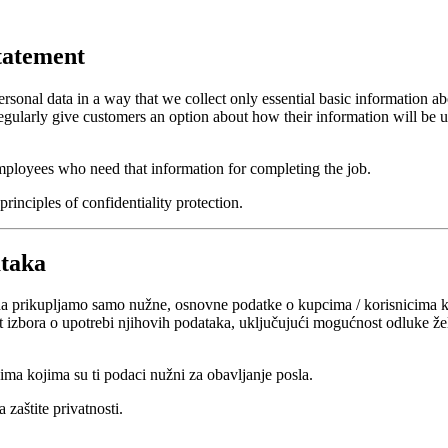
tatement
sonal data in a way that we collect only essential basic information abo
gularly give customers an option about how their information will be us
 employees who need that information for completing the job.
rinciples of confidentiality protection.
ataka
a prikupljamo samo nužne, osnovne podatke o kupcima / korisnicima ko
bora o upotrebi njihovih podataka, uključujući mogućnost odluke žele li
ima kojima su ti podaci nužni za obavljanje posla.
 zaštite privatnosti.