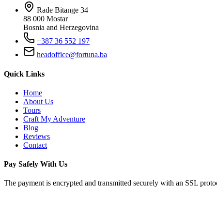
Rade Bitange 34
88 000 Mostar
Bosnia and Herzegovina
+387 36 552 197
headoffice@fortuna.ba
Quick Links
Home
About Us
Tours
Craft My Adventure
Blog
Reviews
Contact
Pay Safely With Us
The payment is encrypted and transmitted securely with an SSL proto