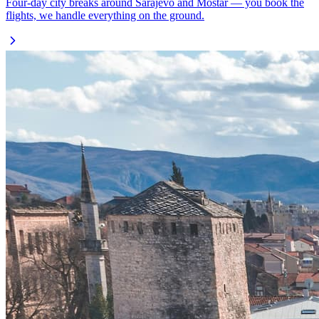
Four-day city breaks around Sarajevo and Mostar — you book the
flights, we handle everything on the ground.