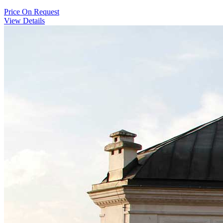
Price
On Request
View Details