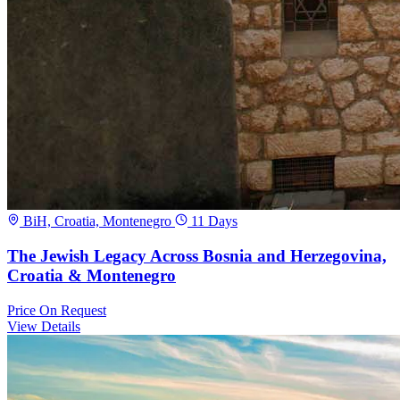
BiH, Croatia, Montenegro
11 Days
The Jewish Legacy Across Bosnia and Herzegovina,
Croatia & Montenegro
Price
On Request
View Details