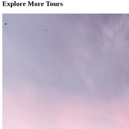
Explore More Tours