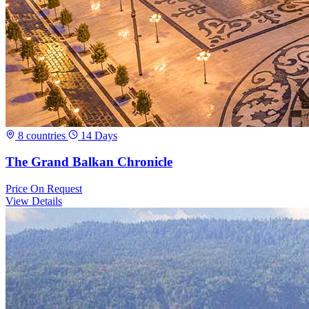
8 countries
14 Days
The Grand Balkan Chronicle
Price
On Request
View Details