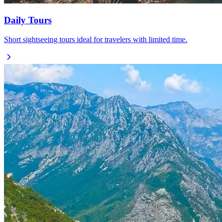
Daily Tours
Short sightseeing tours ideal for travelers with limited time.