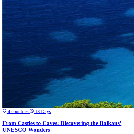
4 countries
13 Days
From Castles to Caves: Discovering the Balkans’
UNESCO Wonders