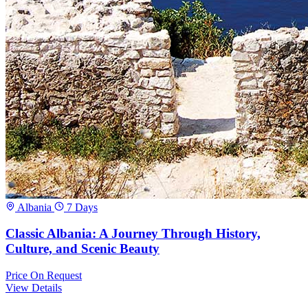
Albania
7 Days
Classic Albania: A Journey Through History,
Culture, and Scenic Beauty
Price
On Request
View Details