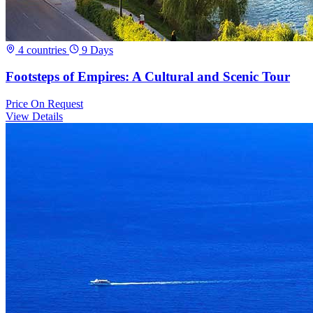
4 countries
9 Days
Footsteps of Empires: A Cultural and Scenic Tour
Price
On Request
View Details