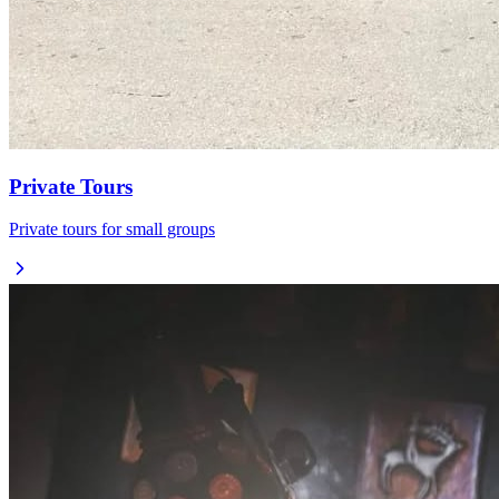
Private Tours
Private tours for small groups