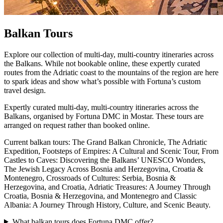
Balkan Tours
Explore our collection of multi-day, multi-country itineraries across
the Balkans. While not bookable online, these expertly curated
routes from the Adriatic coast to the mountains of the region are here
to spark ideas and show what’s possible with Fortuna’s custom
travel design.
Expertly curated multi-day, multi-country itineraries across the
Balkans, organised by Fortuna DMC in Mostar. These tours are
arranged on request rather than booked online.
Current balkan tours: The Grand Balkan Chronicle, The Adriatic
Expedition, Footsteps of Empires: A Cultural and Scenic Tour, From
Castles to Caves: Discovering the Balkans’ UNESCO Wonders,
The Jewish Legacy Across Bosnia and Herzegovina, Croatia &
Montenegro, Crossroads of Cultures: Serbia, Bosnia &
Herzegovina, and Croatia, Adriatic Treasures: A Journey Through
Croatia, Bosnia & Herzegovina, and Montenegro and Classic
Albania: A Journey Through History, Culture, and Scenic Beauty.
What balkan tours does Fortuna DMC offer?