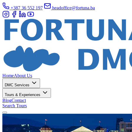
+387 36 552 197
headoffice@fortuna.ba
Home
About Us
DMC Services
Tours & Experiences
Blog
Contact
Search Tours