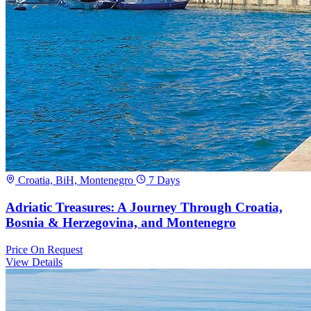
Croatia, BiH, Montenegro
7 Days
Adriatic Treasures: A Journey Through Croatia,
Bosnia & Herzegovina, and Montenegro
Price
On Request
View Details