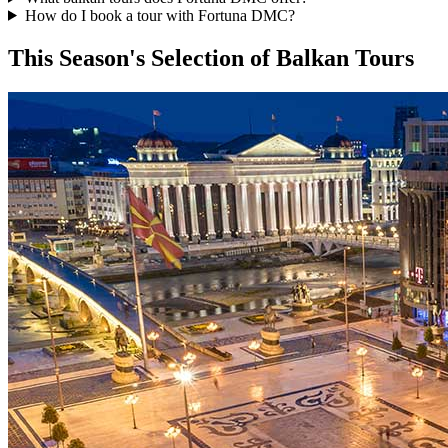
How do I book a tour with Fortuna DMC?
This Season's Selection of Balkan Tours