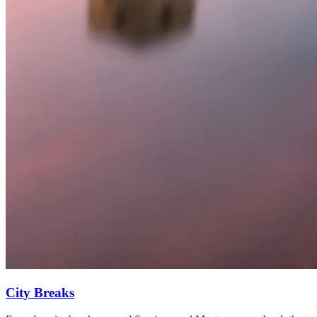
City Breaks