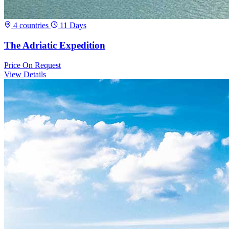
4 countries
11 Days
The Adriatic Expedition
Price
On Request
View Details