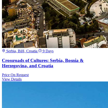
Serbia, BiH, Croatia
9 Days
Crossroads of Cultures: Serbia, Bosnia &
Herzegovina, and Croatia
Price
On Request
View Details