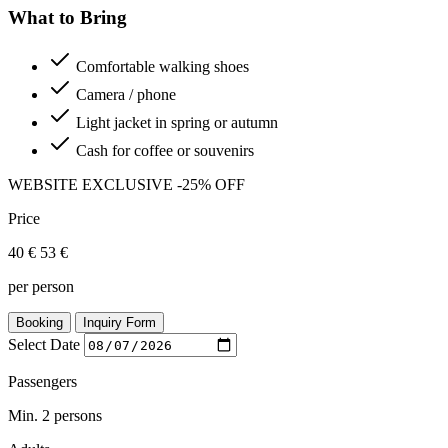
What to Bring
Comfortable walking shoes
Camera / phone
Light jacket in spring or autumn
Cash for coffee or souvenirs
WEBSITE EXCLUSIVE
-25% OFF
Price
40 €
53 €
per person
Booking
Inquiry Form
Select Date
Passengers
Min. 2 persons