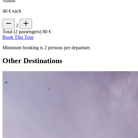
Adults
40 € each
2
Total (2 passengers)
80 €
Book This Tour
Minimum booking is 2 persons per departure.
Other Destinations