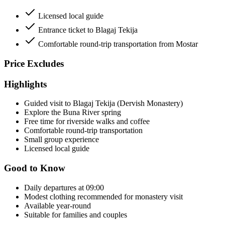
Licensed local guide
Entrance ticket to Blagaj Tekija
Comfortable round-trip transportation from Mostar
Price Excludes
Highlights
Guided visit to Blagaj Tekija (Dervish Monastery)
Explore the Buna River spring
Free time for riverside walks and coffee
Comfortable round-trip transportation
Small group experience
Licensed local guide
Good to Know
Daily departures at 09:00
Modest clothing recommended for monastery visit
Available year-round
Suitable for families and couples