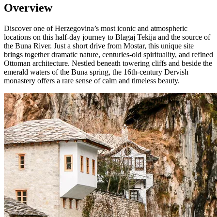
Overview
Discover one of Herzegovina’s most iconic and atmospheric
locations on this half-day journey to Blagaj Tekija and the source of
the Buna River. Just a short drive from Mostar, this unique site
brings together dramatic nature, centuries-old spirituality, and refined
Ottoman architecture. Nestled beneath towering cliffs and beside the
emerald waters of the Buna spring, the 16th-century Dervish
monastery offers a rare sense of calm and timeless beauty.