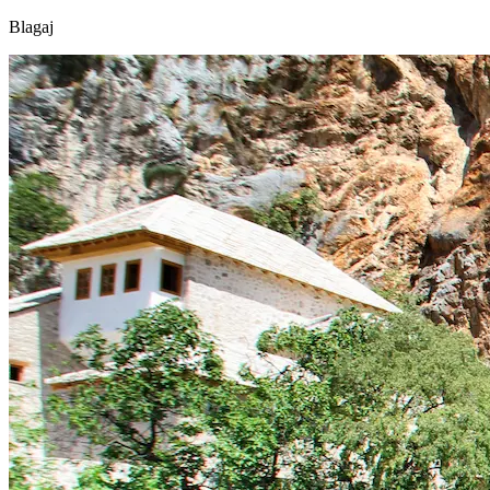
Blagaj