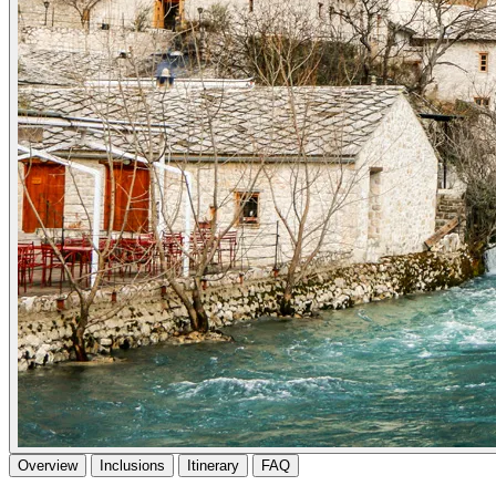
Overview
Inclusions
Itinerary
FAQ