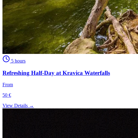
5 hours
Refreshing Half-Day at Kravica Waterfalls
From
50 €
View Details →