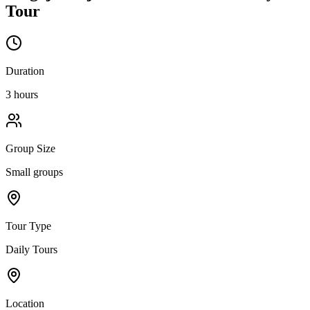
Tour
Duration
3 hours
Group Size
Small groups
Tour Type
Daily Tours
Location