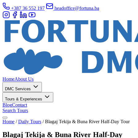
+387 36 552 197
headoffice@fortuna.ba
Home
About Us
DMC Services
Tours & Experiences
Blog
Contact
Search Tours
Home
/
Daily Tours
/
Blagaj Tekija & Buna River Half-Day Tour
Blagaj Tekija & Buna River Half-Day