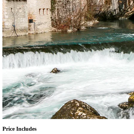
Price Includes