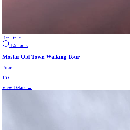
Best Seller
1.5 hours
Mostar Old Town Walking Tour
From
15 €
View Details →