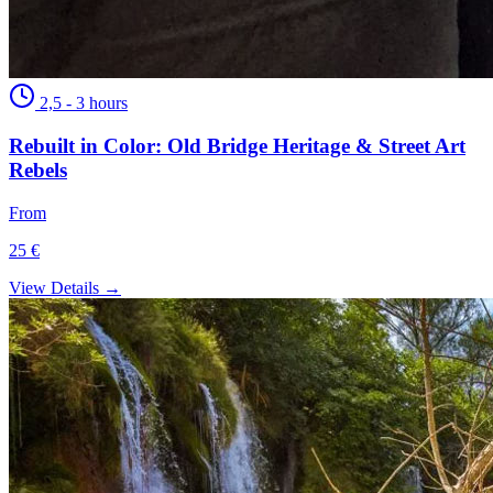
2,5 - 3 hours
Rebuilt in Color: Old Bridge Heritage & Street Art
Rebels
From
25 €
View Details →