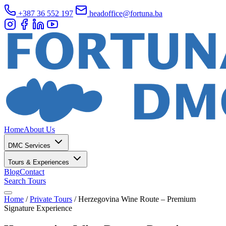
+387 36 552 197
headoffice@fortuna.ba
Home
About Us
DMC Services
Tours & Experiences
Blog
Contact
Search Tours
Home
/
Private Tours
/
Herzegovina Wine Route – Premium
Signature Experience