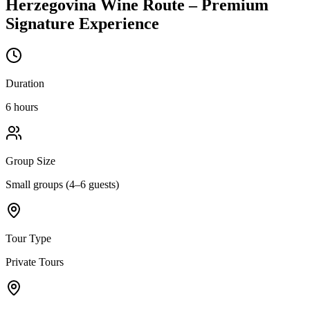
Herzegovina Wine Route – Premium
Signature Experience
Duration
6 hours
Group Size
Small groups (4–6 guests)
Tour Type
Private Tours