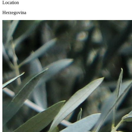
Location
Herzegovina