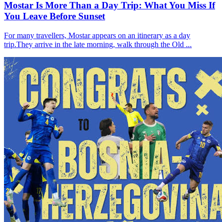
Mostar Is More Than a Day Trip: What You Miss If
You Leave Before Sunset
For many travellers, Mostar appears on an itinerary as a day
trip.They arrive in the late morning, walk through the Old ...