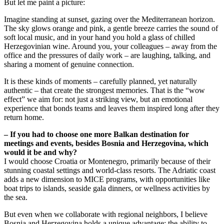
But let me paint a picture:
Imagine standing at sunset, gazing over the Mediterranean horizon.
The sky glows orange and pink, a gentle breeze carries the sound of
soft local music, and in your hand you hold a glass of chilled
Herzegovinian wine. Around you, your colleagues – away from the
office and the pressures of daily work – are laughing, talking, and
sharing a moment of genuine connection.
It is these kinds of moments – carefully planned, yet naturally
authentic – that create the strongest memories. That is the “wow
effect” we aim for: not just a striking view, but an emotional
experience that bonds teams and leaves them inspired long after they
return home.
– If you had to choose one more Balkan destination for
meetings and events, besides Bosnia and Herzegovina, which
would it be and why?
I would choose Croatia or Montenegro, primarily because of their
stunning coastal settings and world-class resorts. The Adriatic coast
adds a new dimension to MICE programs, with opportunities like
boat trips to islands, seaside gala dinners, or wellness activities by
the sea.
But even when we collaborate with regional neighbors, I believe
Bosnia and Herzegovina holds a unique advantage: the ability to