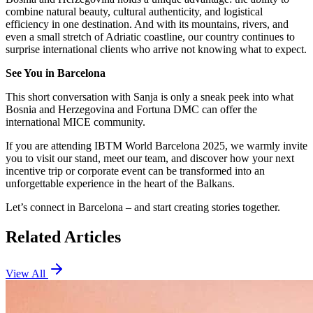
combine natural beauty, cultural authenticity, and logistical
efficiency in one destination. And with its mountains, rivers, and
even a small stretch of Adriatic coastline, our country continues to
surprise international clients who arrive not knowing what to expect.
See You in Barcelona
This short conversation with Sanja is only a sneak peek into what
Bosnia and Herzegovina and Fortuna DMC can offer the
international MICE community.
If you are attending IBTM World Barcelona 2025, we warmly invite
you to visit our stand, meet our team, and discover how your next
incentive trip or corporate event can be transformed into an
unforgettable experience in the heart of the Balkans.
Let’s connect in Barcelona – and start creating stories together.
Related Articles
View All