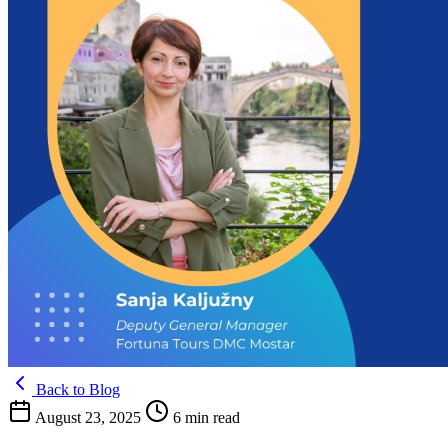
Back to Blog
August 23, 2025
6 min read