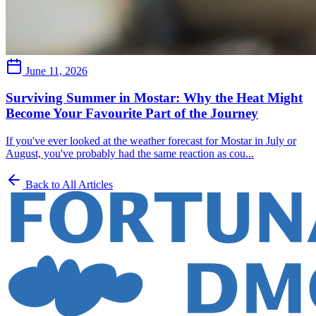
June 11, 2026
Surviving Summer in Mostar: Why the Heat Might
Become Your Favourite Part of the Journey
If you've ever looked at the weather forecast for Mostar in July or
August, you've probably had the same reaction as cou...
Back to All Articles