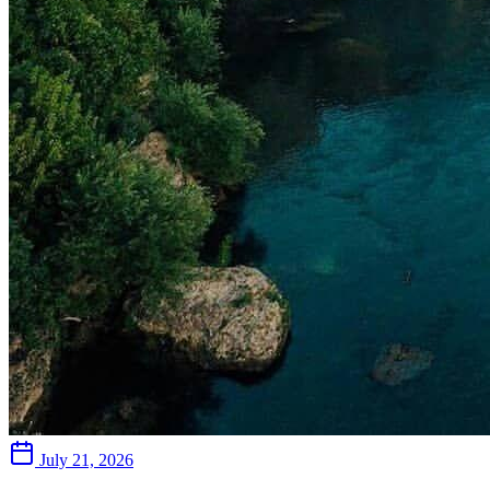
July 21, 2026