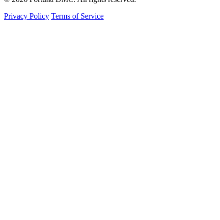
Privacy Policy
Terms of Service