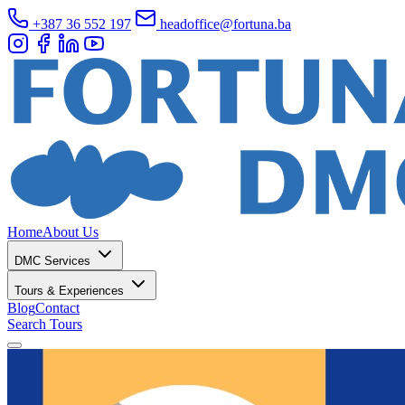
+387 36 552 197
headoffice@fortuna.ba
Home
About Us
DMC Services
Tours & Experiences
Blog
Contact
Search Tours