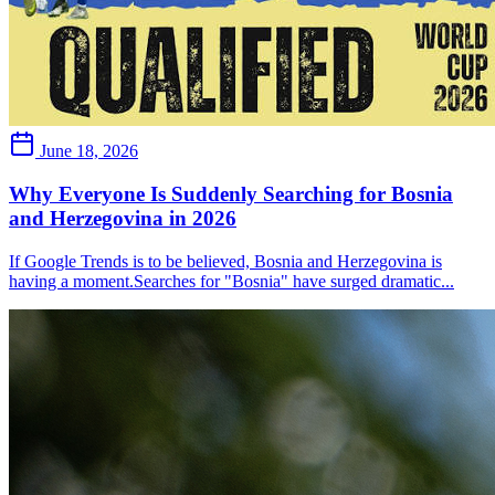
June 18, 2026
Why Everyone Is Suddenly Searching for Bosnia
and Herzegovina in 2026
If Google Trends is to be believed, Bosnia and Herzegovina is
having a moment.Searches for "Bosnia" have surged dramatic...