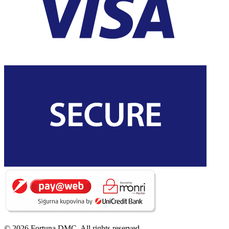
© 2026 Fortuna DMC. All rights reserved.