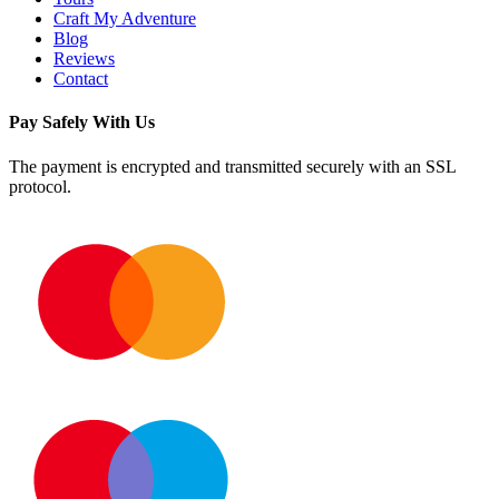
Craft My Adventure
Blog
Reviews
Contact
Pay Safely With Us
The payment is encrypted and transmitted securely with an SSL
protocol.