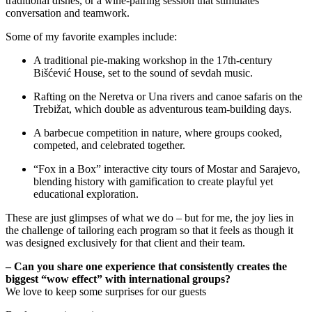
traditional dishes, or a wine-pairing session that stimulates
conversation and teamwork.
Some of my favorite examples include:
A traditional pie-making workshop in the 17th-century
Bišćević House, set to the sound of sevdah music.
Rafting on the Neretva or Una rivers and canoe safaris on the
Trebižat, which double as adventurous team-building days.
A barbecue competition in nature, where groups cooked,
competed, and celebrated together.
“Fox in a Box” interactive city tours of Mostar and Sarajevo,
blending history with gamification to create playful yet
educational exploration.
These are just glimpses of what we do – but for me, the joy lies in
the challenge of tailoring each program so that it feels as though it
was designed exclusively for that client and their team.
– Can you share one experience that consistently creates the
biggest “wow effect” with international groups?
We love to keep some surprises for our guests