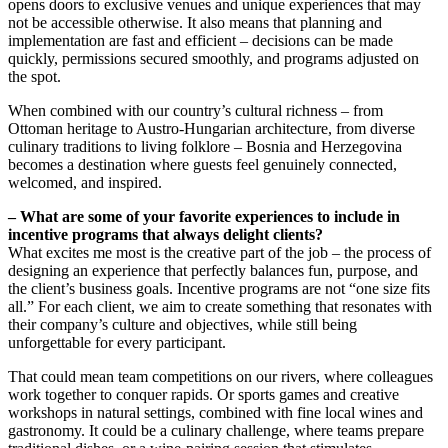
opens doors to exclusive venues and unique experiences that may
not be accessible otherwise. It also means that planning and
implementation are fast and efficient – decisions can be made
quickly, permissions secured smoothly, and programs adjusted on
the spot.
When combined with our country’s cultural richness – from
Ottoman heritage to Austro-Hungarian architecture, from diverse
culinary traditions to living folklore – Bosnia and Herzegovina
becomes a destination where guests feel genuinely connected,
welcomed, and inspired.
– What are some of your favorite experiences to include in
incentive programs that always delight clients?
What excites me most is the creative part of the job – the process of
designing an experience that perfectly balances fun, purpose, and
the client’s business goals. Incentive programs are not “one size fits
all.” For each client, we aim to create something that resonates with
their company’s culture and objectives, while still being
unforgettable for every participant.
That could mean team competitions on our rivers, where colleagues
work together to conquer rapids. Or sports games and creative
workshops in natural settings, combined with fine local wines and
gastronomy. It could be a culinary challenge, where teams prepare