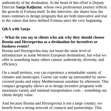
authenticity of the destination. At the heart of this effort is Deputy
Director
Sanja Kaljuzny
, whose own professional journey reflects
the growth of Fortuna itself. In this interview, she shares how the
team continues to design programs that are both innovative and true
to the values that have defined Fortuna since the very beginning.
Q&A with Sanja
– What do you say to clients who ask why they should choose
Bosnia and Herzegovina as a destination for incentives or
business events?
Bosnia and Herzegovina may not boast the same level of
infrastructure as some Western European destinations, but what we
offer is something many others cannot: authenticity, diversity, and
efficiency.
On a small territory, you can experience a remarkable variety of
climates and landscapes. Guests can wake up surrounded by snow-
covered peaks and enjoy Mediterranean sunshine by afternoon. This
compact geography allows us to design incentive programs with
maximum variety and minimal transportation costs – something our
clients deeply value.
And because Bosnia and Herzegovina is not a large country, we
benefit from a strong network of contacts and partnerships. This