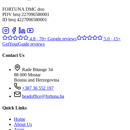
FORTUNA DMC doo
PDV broj 227096580001
ID broj 4227096580001
4.8
· 70+ Google reviews
5.0
· 15+
GetYourGuide reviews
Contact Us
Rade Bitange 34
88 000 Mostar
Bosnia and Herzegovina
+387 36 552 197
headoffice@fortuna.ba
Quick Links
Home
About Us
Tours