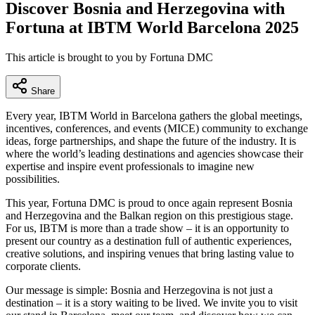
Discover Bosnia and Herzegovina with
Fortuna at IBTM World Barcelona 2025
This article is brought to you by Fortuna DMC
Share
Every year, IBTM World in Barcelona gathers the global meetings,
incentives, conferences, and events (MICE) community to exchange
ideas, forge partnerships, and shape the future of the industry. It is
where the world’s leading destinations and agencies showcase their
expertise and inspire event professionals to imagine new
possibilities.
This year, Fortuna DMC is proud to once again represent Bosnia
and Herzegovina and the Balkan region on this prestigious stage.
For us, IBTM is more than a trade show – it is an opportunity to
present our country as a destination full of authentic experiences,
creative solutions, and inspiring venues that bring lasting value to
corporate clients.
Our message is simple: Bosnia and Herzegovina is not just a
destination – it is a story waiting to be lived. We invite you to visit