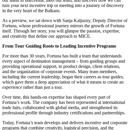
our stand in Barcelona, meet our team, and discover how we can
turn your next incentive trip or meeting into a journey of discovery
in the very heart of the Balkans.
As a preview, we sat down with Sanja Kaljuzny, Deputy Director of
Fortuna, whose professional journey mirrors the growth of Fortuna
itself. Through her story, you will glimpse the passion, expertise,
and creativity that define our approach to MICE.
From Tour Guiding Roots to Leading Incentive Programs
For more than 30 years, Fortuna has built a team that understands
every aspect of destination management – from guiding groups and
providing operational support, to product design, client relations,
and the organization of corporate events. Many team members,
including the current leadership, began their careers as tour guides,
which gave them a deep appreciation of what it means to create an
experience
rather than just a tour.
Over time, this hands-on expertise has shaped every part of
Fortuna’s work. The company has been represented at international
trade fairs, collaborated with global media, and strengthened its
professional profile through industry certifications and partnerships.
Today, Fortuna’s team develops and delivers incentive and corporate
programs that combine creativity, logistical precision, and the